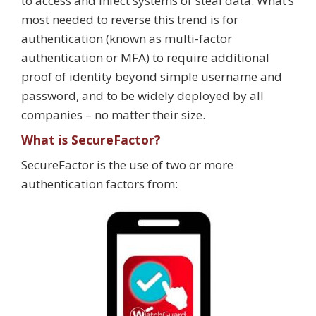
to access and infect systems or steal data. What’s
most needed to reverse this trend is for
authentication (known as multi-factor
authentication or MFA) to require additional
proof of identity beyond simple username and
password, and to be widely deployed by all
companies – no matter their size.
What is SecureFactor?
SecureFactor is the use of two or more
authentication factors from: