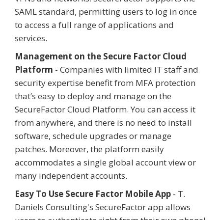
SAML standard, permitting users to log in once
to access a full range of applications and
services.
Management on the Secure Factor Cloud
Platform
- Companies with limited IT staff and
security expertise benefit from MFA protection
that’s easy to deploy and manage on the
SecureFactor Cloud Platform. You can access it
from anywhere, and there is no need to install
software, schedule upgrades or manage
patches. Moreover, the platform easily
accommodates a single global account view or
many independent accounts.
Easy To Use Secure Factor Mobile App
- T.
Daniels Consulting's SecureFactor app allows