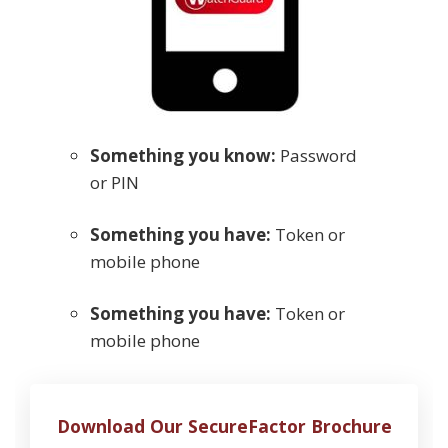
Something you know:
Password
or PIN
Something you have:
Token or
mobile phone
Something you have:
Token or
mobile phone
Download Our SecureFactor Brochure