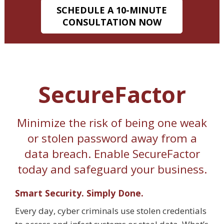
SCHEDULE A 10-MINUTE
CONSULTATION NOW
SecureFactor
Minimize the risk of being one weak
or stolen password away from a
data breach. Enable SecureFactor
today and safeguard your business.
Smart Security. Simply Done.
Every day, cyber criminals use stolen credentials