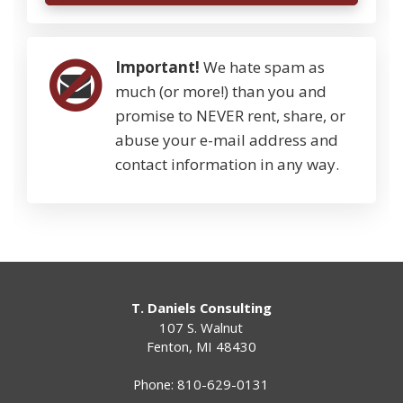
Important!
We hate spam as
much (or more!) than you and
promise to NEVER rent, share, or
abuse your e-mail address and
contact information in any way.
T. Daniels Consulting
107 S. Walnut
Fenton
,
MI
48430
Phone:
810-629-0131