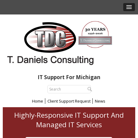
IT Support For Michigan
Home
Client Support Request
News
Highly-Responsive IT Support And
Managed IT Services