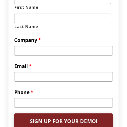
First Name
Last Name
Company
*
Email
*
Phone
*