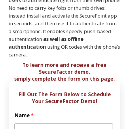
users to authenticate right from their own phone!
No need to carry key fobs or thumb drives;
instead install and activate the SecurePoint app
in seconds, and then use it to authenticate from
a smartphone. It enables speedy push-based
authentication
as well as offline
authentication
using QR codes with the phone’s
camera.
To learn more and receive a free
SecureFactor demo,
simply complete the form on this page.
Fill Out The Form Below to Schedule
Your SecureFactor Demo!
Name
*