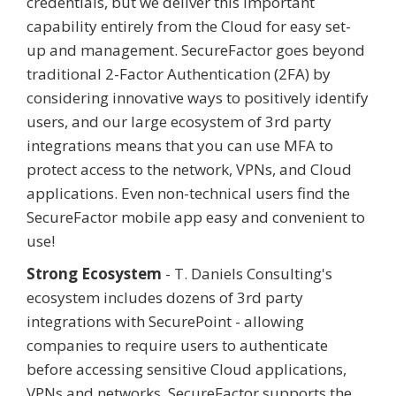
credentials, but we deliver this important
capability entirely from the Cloud for easy set-
up and management. SecureFactor goes beyond
traditional 2-Factor Authentication (2FA) by
considering innovative ways to positively identify
users, and our large ecosystem of 3rd party
integrations means that you can use MFA to
protect access to the network, VPNs, and Cloud
applications. Even non-technical users find the
SecureFactor mobile app easy and convenient to
use!
Strong Ecosystem
- T. Daniels Consulting's
ecosystem includes dozens of 3rd party
integrations with SecurePoint - allowing
companies to require users to authenticate
before accessing sensitive Cloud applications,
VPNs and networks. SecureFactor supports the