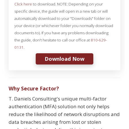
Click here
to download. NOTE: Depending on your
specific device, the guide will open in a new tab or will
automatically download to your "Downloads" folder on
your device (or whichever folder you normally download
documents to). If you have any problems downloading
the guide, don't hesitate to call our office at
810-629-
0131
.
Download Now
Why Secure Factor?
T. Daniels Consulting's unique multi-factor
authentication (MFA) solution not only helps
reduce the likelihood of network disruptions and
data breaches arising from lost or stolen