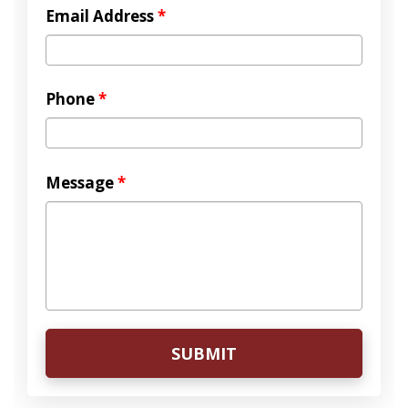
Email Address
*
Phone
*
Message
*