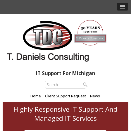
IT Support For Michigan
Home
Client Support Request
News
Highly-Responsive IT Support And
Managed IT Services