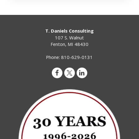
T. Daniels Consulting
107 S. Walnut
Fenton
,
MI
48430
Phone:
810-629-0131