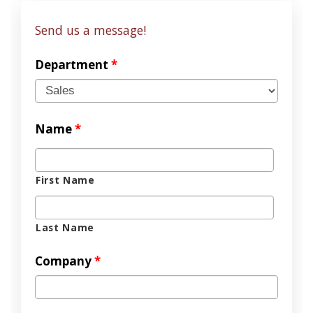
Send us a message!
Department
*
Name
*
First Name
Last Name
Company
*