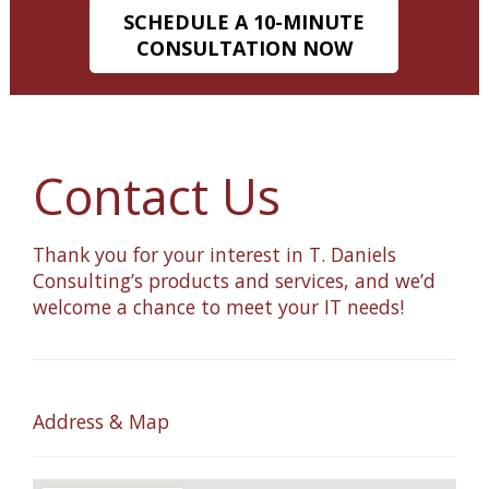
SCHEDULE A 10-MINUTE
CONSULTATION NOW
Contact Us
Thank you for your interest in T. Daniels
Consulting’s products and services, and we’d
welcome a chance to meet your IT needs!
Address & Map