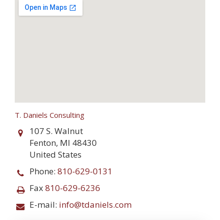
T. Daniels Consulting
107 S. Walnut
Fenton
,
MI
48430
United States
Phone:
810-629-0131
Fax
810-629-6236
E-mail:
info@tdaniels.com