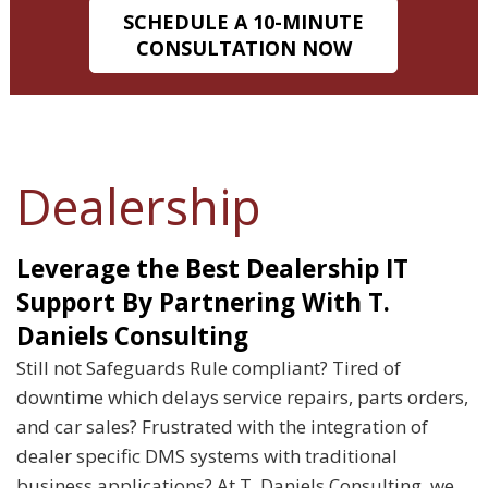
SCHEDULE A 10-MINUTE
CONSULTATION NOW
Dealership
Leverage the Best Dealership IT
Support By Partnering With T.
Daniels Consulting
Still not Safeguards Rule compliant? Tired of
downtime which delays service repairs, parts orders,
and car sales? Frustrated with the integration of
dealer specific DMS systems with traditional
business applications? At T. Daniels Consulting, we