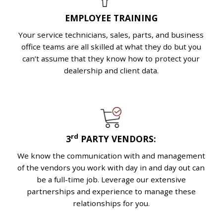
EMPLOYEE TRAINING
Your service technicians, sales, parts, and business
office teams are all skilled at what they do but you
can’t assume that they know how to protect your
dealership and client data.
rd
3
PARTY VENDORS:
We know the communication with and management
of the vendors you work with day in and day out can
be a full-time job. Leverage our extensive
partnerships and experience to manage these
relationships for you.