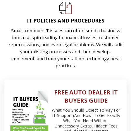
IT POLICIES AND PROCEDURES
Small, common IT issues can often send a business
into a tailspin leading to financial losses, customer
repercussions, and even legal problems. We will audit
your existing processes and then develop,
implement, and train your staff on technology best
practices.
FREE AUTO DEALER IT
BUYERS GUIDE
What You Should Expect To Pay For
IT Support (And How To Get Exactly
What You Need Without
Unnecessary Extras, Hidden Fees