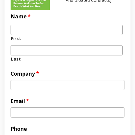
And Bloated Contracts)
Name
*
First
Last
Company
*
Email
*
Phone