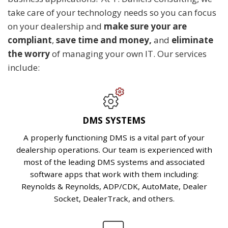
take care of your technology needs so you can focus
on your dealership and
make sure your are
compliant
,
save
time and money,
and
eliminate
the worry
of managing your own IT. Our services
include:
DMS SYSTEMS
A properly functioning DMS is a vital part of your
dealership operations. Our team is experienced with
most of the leading DMS systems and associated
software apps that work with them including:
Reynolds & Reynolds, ADP/CDK, AutoMate, Dealer
Socket, DealerTrack, and others.