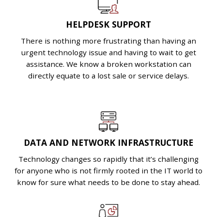
HELPDESK SUPPORT
There is nothing more frustrating than having an
urgent technology issue and having to wait to get
assistance. We know a broken workstation can
directly equate to a lost sale or service delays.
DATA AND NETWORK INFRASTRUCTURE
Technology changes so rapidly that it’s challenging
for anyone who is not firmly rooted in the IT world to
know for sure what needs to be done to stay ahead.