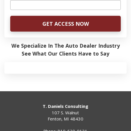
We Specialize In The Auto Dealer Industry
See What Our Clients Have to Say
T. Daniels Consulting
107 S. Walnut
Fenton
,
MI
48430
Phone:
810-629-0131