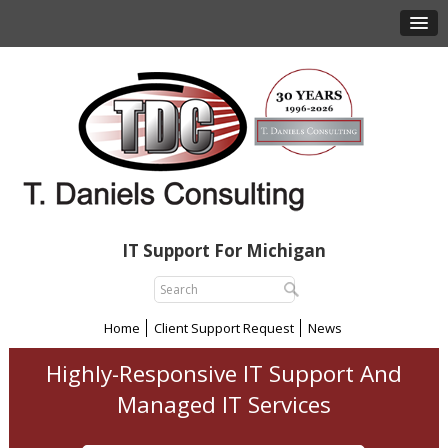
IT Support For Michigan
Home
Client Support Request
News
Highly-Responsive IT Support And
Managed IT Services