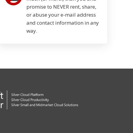
promise to NEVER rent, share,
or abuse your e-mail address
and contact information in any
way.