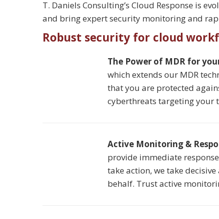
T. Daniels Consulting’s Cloud Response is evo
and bring expert security monitoring and rapi
Robust security for cloud work
The Power of MDR for you
which extends our MDR techn
that you are protected again
cyberthreats targeting your 
Active Monitoring & Resp
provide immediate response t
take action, we take decisive
behalf. Trust active monitor