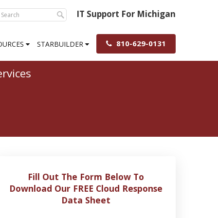
IT Support For Michigan
810-629-0131
OURCES
STARBUILDER
rvices
Fill Out The Form Below To
Download Our FREE Cloud Response
Data Sheet