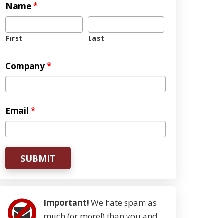
Name
*
First
Last
Company
*
Email
*
Important!
We hate spam as
much (or more!) than you and