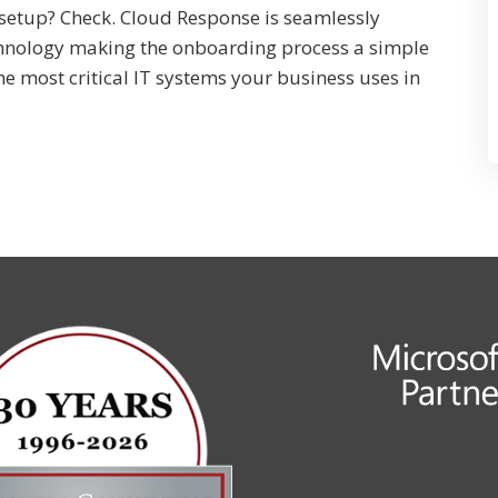
setup? Check. Cloud Response is seamlessly
hnology making the onboarding process a simple
he most critical IT systems your business uses in