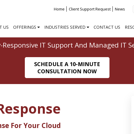
Home
Client Support Request
News
T US
OFFERINGS
INDUSTRIES SERVED
CONTACT US
RES
y-Responsive IT Support And Managed IT Se
SCHEDULE A 10-MINUTE
CONSULTATION NOW
Response
nse For Your Cloud