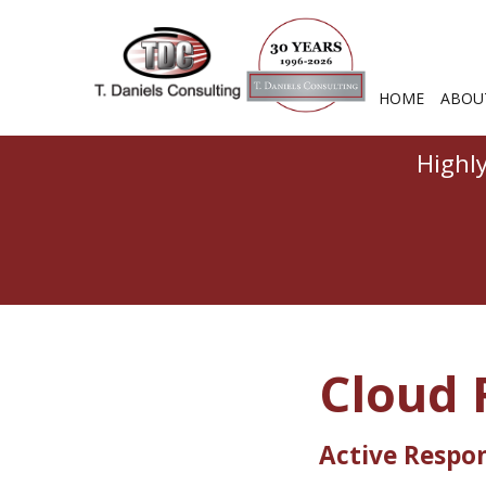
HOME
ABOU
Highl
Cloud 
Active Respo