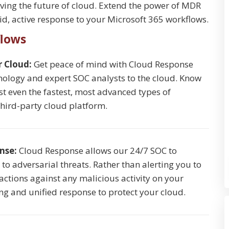
lving the future of cloud. Extend the power of MDR
d, active response to your Microsoft 365 workflows.
flows
r Cloud:
Get peace of mind with Cloud Response
ology and expert SOC analysts to the cloud. Know
st even the fastest, most advanced types of
third-party cloud platform.
onse:
Cloud Response allows our 24/7 SOC to
o adversarial threats. Rather than alerting you to
 actions against any malicious activity on your
ing and unified response to protect your cloud.