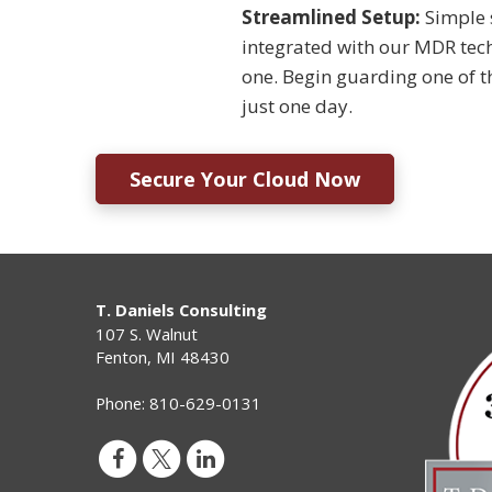
Streamlined Setup:
Simple 
integrated with our MDR tec
one. Begin guarding one of t
just one day.
Secure Your Cloud Now
T. Daniels Consulting
107 S. Walnut
Fenton
,
MI
48430
Phone:
810-629-0131